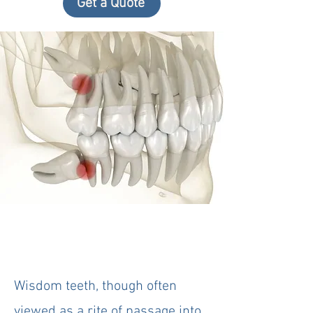
Get a Quote
Wisdom teeth, though often
viewed as a rite of passage into