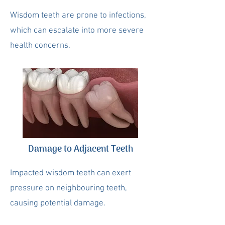
Wisdom teeth are prone to infections,
which can escalate into more severe
health concerns.
Damage to Adjacent Teeth
Impacted wisdom teeth can exert
pressure on neighbouring teeth,
causing potential damage.