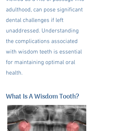
adulthood, can pose significant
dental challenges if left
unaddressed. Understanding
the complications associated
with wisdom teeth is essential
for maintaining optimal oral
health.
What Is A Wisdom Tooth?