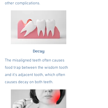
other complications.
Decay
The misaligned teeth often causes
food trap between the wisdom tooth
and it's adjacent tooth, which often
causes decay on both teeth.