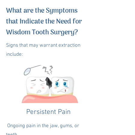
What are the Symptoms
that Indicate the Need for
Wisdom Tooth Surgery?
Signs that may warrant extraction
include:
Persistent Pain
Ongoing pain in the jaw, gums, or