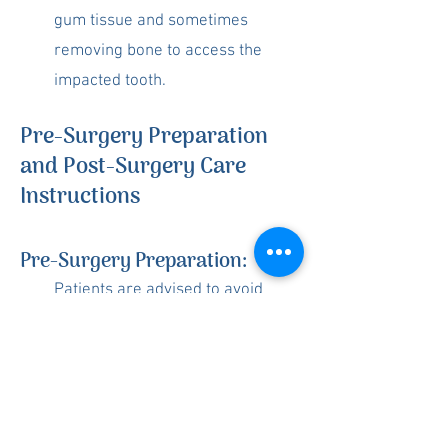
gum tissue and sometimes
removing bone to access the
impacted tooth.
Pre-Surgery Preparation
and Post-Surgery Care
Instructions
Pre-Surgery Preparation:
Patients are advised to avoid
eating heavy meals before the
procedure and to arrange for
someone to drive them home
afterward.