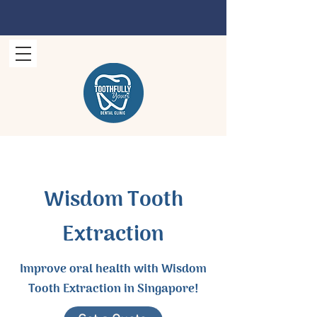
Wisdom Tooth
Extraction
Improve oral health with Wisdom
Tooth Extraction in Singapore!