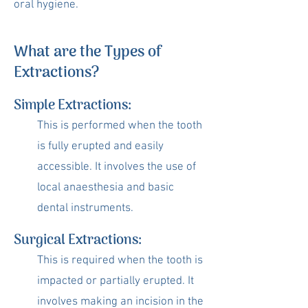
oral hygiene.
What are the Types of
Extractions?
Simple Extractions:
This is performed when the tooth
is fully erupted and easily
accessible. It involves the use of
local anaesthesia and basic
dental instruments.
Surgical Extractions:
This is required when the tooth is
impacted or partially erupted. It
involves making an incision in the