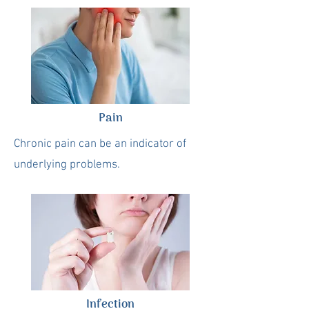
Pain
Chronic pain can be an indicator of
underlying problems.
Infection