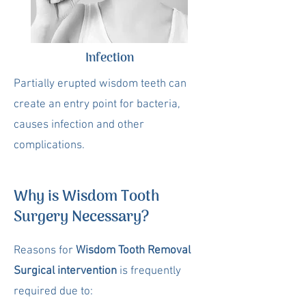
Infection
Partially erupted wisdom teeth can
create an entry point for bacteria,
causes infection and other
complications.
Why is Wisdom Tooth
Surgery Necessary?
Reasons for
Wisdom Tooth Removal
Surgical intervention
is frequently
required due to: