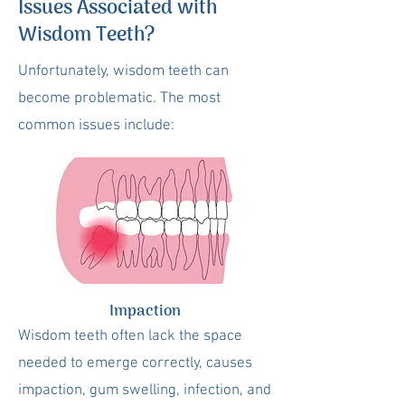
Issues Associated with
Wisdom Teeth?
Unfortunately, wisdom teeth can
become problematic. The most
common issues include:
Impaction
Wisdom teeth often lack the space
needed to emerge correctly, causes
impaction, gum swelling, infection, and