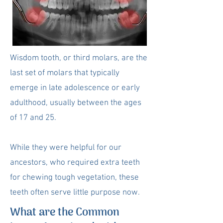
Wisdom tooth, or third molars, are the
last set of molars that typically
emerge in late adolescence or early
adulthood, usually between the ages
of 17 and 25.
While they were helpful for our
ancestors, who required extra teeth
for chewing tough vegetation, these
teeth often serve little purpose now.
What are the Common