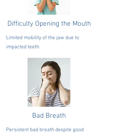
Difficulty Opening the Mouth
Limited mobility of the jaw due to
impacted teeth.
Bad Breath
Persistent bad breath despite good