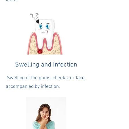
teeth.
Swelling and Infection
Swelling of the gums, cheeks, or face,
accompanied by infection.